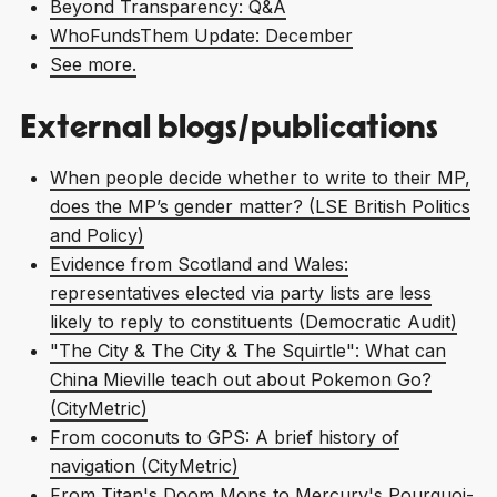
Beyond Transparency: Q&A
WhoFundsThem Update: December
See more.
External blogs/publications
When people decide whether to write to their MP,
does the MP’s gender matter? (LSE British Politics
and Policy)
Evidence from Scotland and Wales:
representatives elected via party lists are less
likely to reply to constituents (Democratic Audit)
"The City & The City & The Squirtle": What can
China Mieville teach out about Pokemon Go?
(CityMetric)
From coconuts to GPS: A brief history of
navigation (CityMetric)
From Titan's Doom Mons to Mercury's Pourquoi-