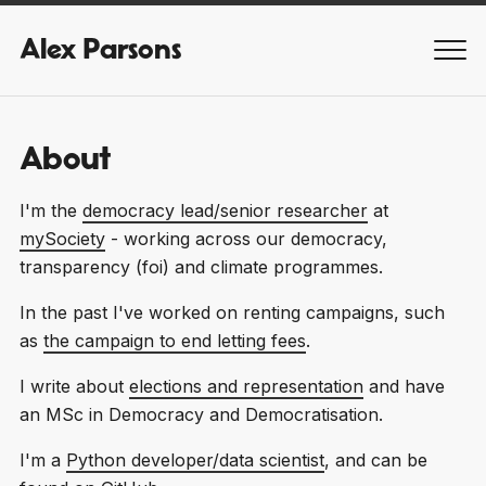
Alex Parsons
MEN
About
I'm the
democracy lead/senior researcher
at
mySociety
- working across our democracy,
transparency (foi) and climate programmes.
In the past I've worked on renting campaigns, such
as
the campaign to end letting fees
.
I write about
elections and representation
and have
an MSc in Democracy and Democratisation.
I'm a
Python developer/data scientist
, and can be