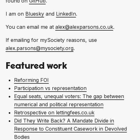
found on
GitHub
.
I am on
Bluesky
and
LinkedIn
.
You can email me at
alex@alexparsons.co.uk
.
If emailing for mySociety reasons, use
alex.parsons@mysociety.org
.
Featured work
Reforming FOI
Participation vs representation
Equal seats, unequal voters: The gap between
numerical and political representation
Retrospective on lettingfees.co.uk
Did They Write Back? A Mandate Divide in
Response to Constituent Casework in Devolved
Bodies