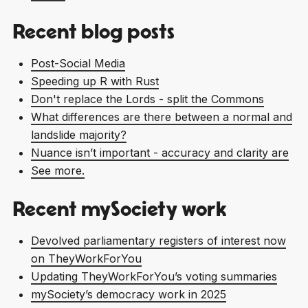
Recent blog posts
Post-Social Media
Speeding up R with Rust
Don't replace the Lords - split the Commons
What differences are there between a normal and
landslide majority?
Nuance isn’t important - accuracy and clarity are
See more.
Recent mySociety work
Devolved parliamentary registers of interest now
on TheyWorkForYou
Updating TheyWorkForYou’s voting summaries
mySociety’s democracy work in 2025